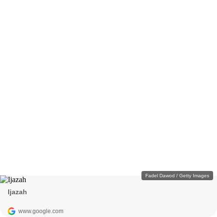
Fadel Dawod / Getty Images
Ijazah
www.google.com