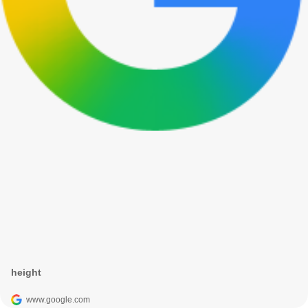
height
www.google.com