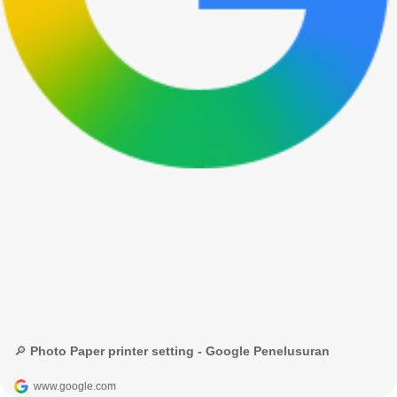
🔎 Photo Paper printer setting - Google Penelusuran
www.google.com